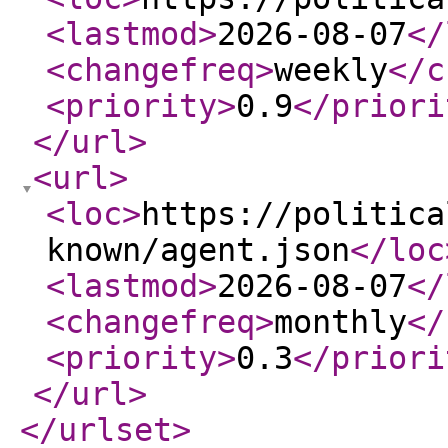
<lastmod
>
2026-08-07
</
<changefreq
>
weekly
</c
<priority
>
0.9
</priori
</url
>
<url
>
<loc
>
https://politica
known/agent.json
</loc
<lastmod
>
2026-08-07
</
<changefreq
>
monthly
</
<priority
>
0.3
</priori
</url
>
</urlset
>