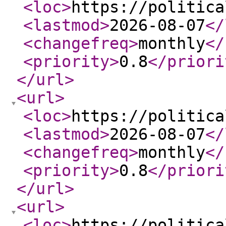
<loc
>
https://politica
<lastmod
>
2026-08-07
</
<changefreq
>
monthly
</
<priority
>
0.8
</priori
</url
>
<url
>
<loc
>
https://politica
<lastmod
>
2026-08-07
</
<changefreq
>
monthly
</
<priority
>
0.8
</priori
</url
>
<url
>
<loc
>
https://politica