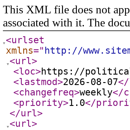
This XML file does not appe
associated with it. The doc
<urlset
xmlns
="
http://www.site
<url
>
<loc
>
https://politica
<lastmod
>
2026-08-07
</
<changefreq
>
weekly
</c
<priority
>
1.0
</priori
</url
>
<url
>