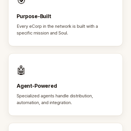
🎯
Purpose-Built
Every eCorp in the network is built with a
specific mission and Soul.
🤖
Agent-Powered
Specialized agents handle distribution,
automation, and integration.