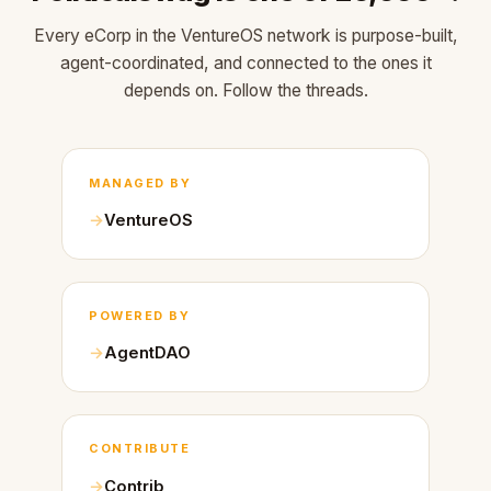
Every eCorp in the VentureOS network is purpose-built,
agent-coordinated, and connected to the ones it
depends on. Follow the threads.
MANAGED BY
VentureOS
POWERED BY
AgentDAO
CONTRIBUTE
Contrib