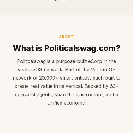
ABOUT
What is Politicalswag.com?
Politicalswag is a purpose-built eCorp in the
VentureOS network. Part of the VentureOS
network of 20,000+ smart entities, each built to
create real value in its vertical. Backed by 63+
specialist agents, shared infrastructure, and a
unified economy.