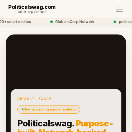
Politicalswag.com
An eCorp Venture
 smart entities
●
Global eCorp Network
●
politicals
DEFAULT · ECORP
Now accepting early members
Politicalswag.
Purpose-