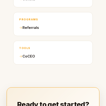
PROGRAMS
Referrals
TOOLS
CoCEO
Ready to get started?