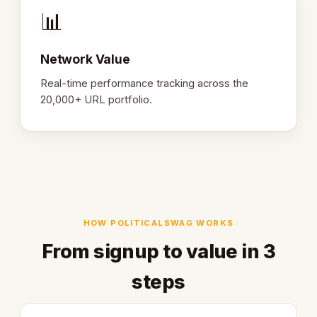
📊
Network Value
Real-time performance tracking across the
20,000+ URL portfolio.
HOW POLITICALSWAG WORKS
From signup to value in 3
steps