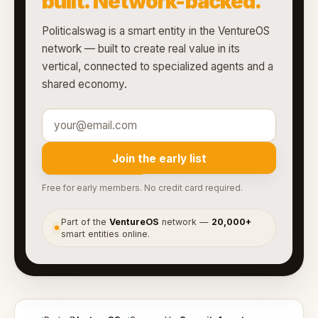
built. Network-backed.
Politicalswag is a smart entity in the VentureOS
network — built to create real value in its
vertical, connected to specialized agents and a
shared economy.
Join the early list
Free for early members. No credit card required.
Part of the
VentureOS
network —
20,000+
●
smart entities online.