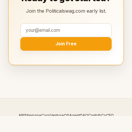
Join the Politicalswag.com early list.
Join Free
API
Sitemap
eCorp
VentureOS
AgentDAO
Contrib
CoCEO
© 2026 Politicalswag.com — An
eCorp
Venture. Part of the
VentureOS network.