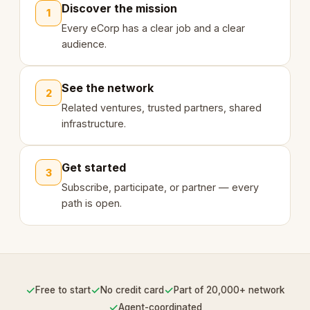
Discover the mission
1
Every eCorp has a clear job and a clear
audience.
See the network
2
Related ventures, trusted partners, shared
infrastructure.
Get started
3
Subscribe, participate, or partner — every
path is open.
✓
✓
✓
Free to start
No credit card
Part of 20,000+ network
✓
Agent-coordinated